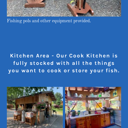
Fishing pols and other equipment provided.
Kitchen Area - Our Cook Kitchen is
fully stocked with all the things
you want to cook or store your fish.