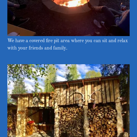
We have a covered fire pit area where you can sit and relax
with your friends and family.