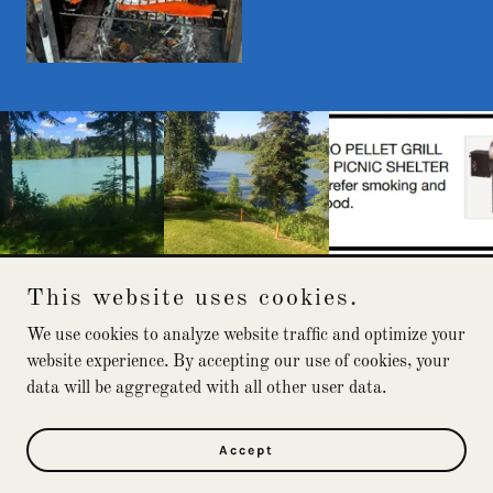
This website uses cookies.
Alaska River Cabin
We use cookies to analyze website traffic and optimize your
website experience. By accepting our use of cookies, your
data will be aggregated with all other user data.
Copyright © 2026 Alaska River Cabin - All Rights Reserved.
Powered by
Accept