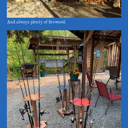
And always plenty of firewood.