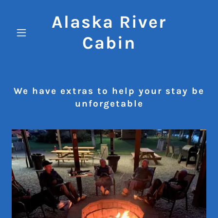
Alaska River
Cabin
We have extras to help your stay be
unforgetable