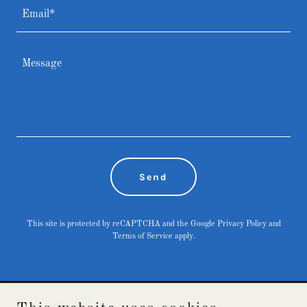
Email*
Send
This site is protected by reCAPTCHA and the Google
Privacy Policy
and
Terms of Service
apply.