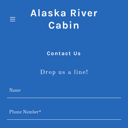
Alaska River
Cabin
Contact Us
Drop us a line!
Name
Phone Number*